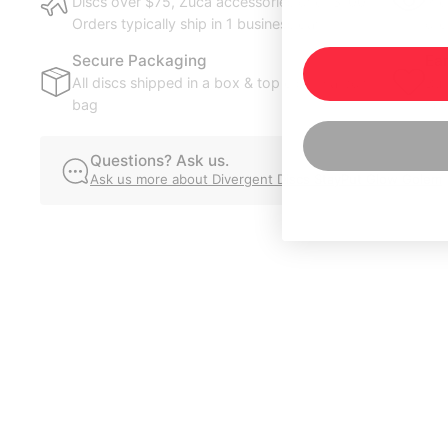
Discs over $75, Zuca accessories over $100.
Pre
Orders typically ship in 1 business day.
ord
Secure Packaging
Ea
All discs shipped in a box & top disc in a poly
Bui
bag
you
Questions? Ask us.
Ask us more about Divergent Discs StayPut Glow Golem