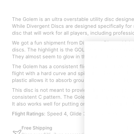
The Golem is an ultra overstable utility disc design
While Divergent Discs are designed specifically for 
disc that will work for all players, including professi
We got a fun shipment from Divergent Discs which 
discs. The highlight is the GOLEM which glows really
They almost seem to glow in the light. This is a sma
The Golem has a consistent flight path in all wind con
flight with a hard curve and spike into the ground. 
plastic allows it to absorb ground hits and not skip.
This disc is not meant to provide distance. It’s purpo
consistent C pattern. The Golem will help you curv
It also works well for putting on those extra windy 
Flight Ratings:
Speed 4, Glide 3, Turn 0, Fade 2.5
Free Shipping
Exa