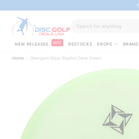
HOT
NEW RELEASES
RESTOCKS
DROPS
BRAND
Home
Divergent Discs StayPut Glow Golem