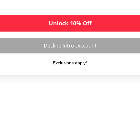
cise weight & image of every disc you are
ering
rn Rewards
Unlock 10% Off
ld up & earn rewards points on every order
 place
Decline Intro Discount
Exclusions apply*