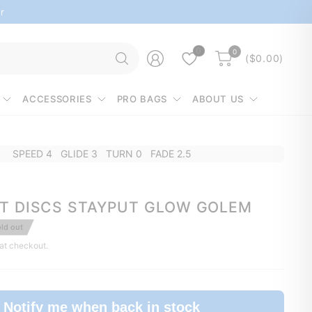
r
Search
0
0
($0.00)
for
anything
ACCESSORIES
PRO BAGS
ABOUT US
SPEED 4 GLIDE 3 TURN 0 FADE 2.5
T DISCS STAYPUT GLOW GOLEM
ld out
at checkout.
Notify me when back in stock