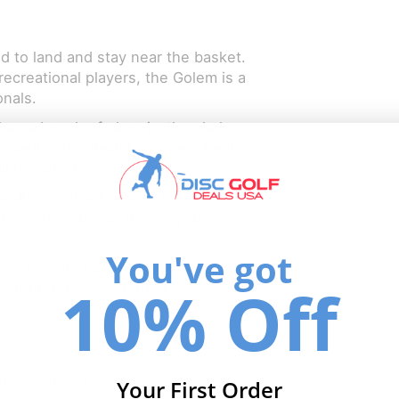
ed to land and stay near the basket.
recreational players, the Golem is a
onals.
has a bunch of glow-in-the-dark
 well in the flexible rubber blend!
ll run which may not last long.
ditions. It will always finish its
The soft nature of the StayPut
You've got
se is to fly for short distances in a
10% Off
e around trees and other obstacles.
days.
ct Weight & Color
Your First Order