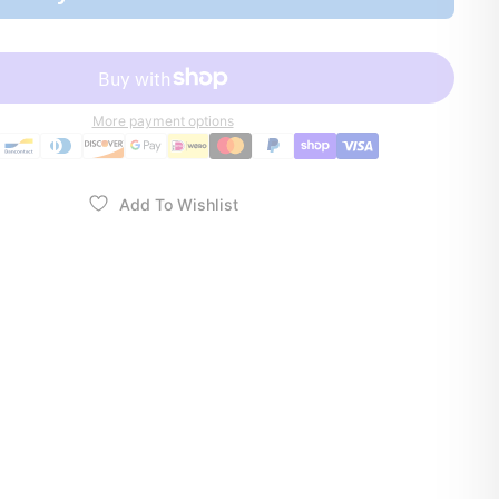
More payment options
Add To Wishlist