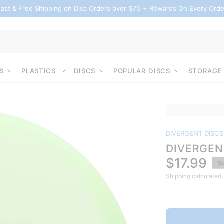
Fast & Free Shipping on Disc Orders over $75 + Rewards On Every Orde
S
PLASTICS
DISCS
POPULAR DISCS
STORAGE
DIVERGENT DISCS
DIVERGEN
$17.99
So
Shipping
calculated 